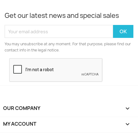
Get our latest news and special sales
You may unsubscribe at any moment. For that purpose, please find our
contact info in the legal notice.
OUR COMPANY

MY ACCOUNT
