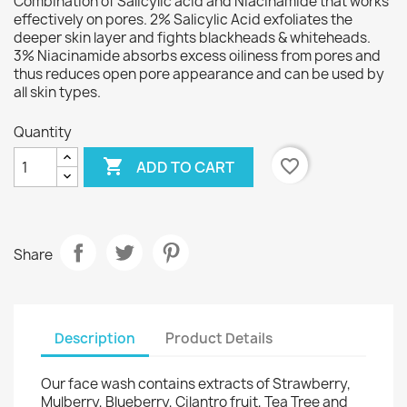
Combination of Salicylic acid and Niacinamide that works
effectively on pores. 2% Salicylic Acid exfoliates the
deeper skin layer and fights blackheads & whiteheads.
3% Niacinamide absorbs excess oiliness from pores and
thus reduces open pore appearance and can be used by
all skin types.
Quantity

favorite_border
ADD TO CART
Share
Description
Product Details
Our face wash contains extracts of Strawberry,
Mulberry, Blueberry, Cilantro fruit, Tea Tree and