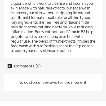
Liquorice which work to cleanse and nourish your
skin. Made with natural extracts, our face wash
cleanses your skin without stripping its natural
oils. Its mild formula is suitable for all skin types.
Key ingredients like Tea Tree and Niacinamide
help fight acne-causing bacteria while reducing
inflammation. Berry extracts and Vitamin B3 help
brighten and even skin tone over time with
regular use. The blend of fruit extracts infuses the
face wash with a refreshing scent that's pleasant
to use in your daily skincare routine.
Comments (0)
No customer reviews for the moment.