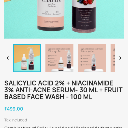


SALICYLIC ACID 2% + NIACINAMIDE
3% ANTI-ACNE SERUM- 30 ML + FRUIT
BASED FACE WASH - 100 ML
₹499.00
Tax included